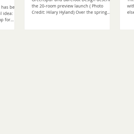
the 20-room preview launch ( Photo
wit
t has been
Credit: Hilary Hyland) Over the spring
els
l idea:
equinox, we marked a meaningful
pro
op for
milestone as The Shenandoah Nature
co
cher, a
Resort entered its next phase of
wer
that can
emergence. We announced an invitation-
beg
. That
only founding community preview of 20
was
ars. It has
rooms opening in January 2027, offering
med
r
an early opportunity for guests to
com
al
experience and help shape what is to
web
king
come, ahead of the resort’s planned grand
sub
Simply
opening in January 2028. Our announce
we
he project