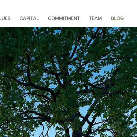
LUES
CAPITAL
COMMITMENT
TEAM
BLOG