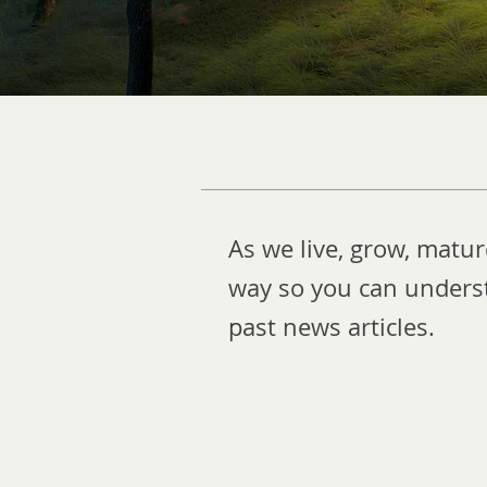
As we live, grow, matu
way so you can underst
past news articles.