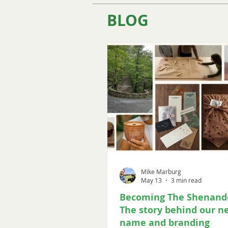
BLOG
Mike Marburg
May 13
3 min read
Becoming The Shenand
The story behind our n
name and branding