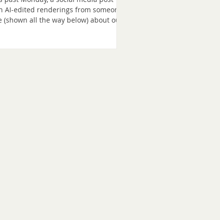
h AI-edited renderings from someone
e (shown all the way below) about our
ject reached thousands of regional
mmunity members neighbors who
en’t familiar with us. Because we only
an construction in January and there
 little context shared in the social
ia post, it triggered a fast-moving
ment storm, a surge of traffic to our
site over 24 hours, and many new
scribers. So, if you’re new here,
lcome. We wante