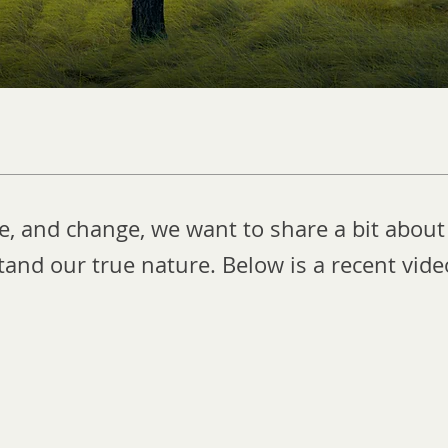
re, and change, we want to share a bit about
and our true nature. Below is a recent vid