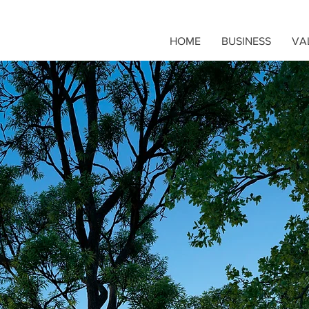
HOME
BUSINESS
VA