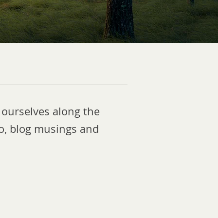
 ourselves along the
eo, blog musings and