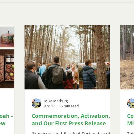
Mike Marburg
Apr 13
5 min read
oah -
Commemoration, Activation,
Co
ew
and Our First Press Release
Mi
Greenspur and Barefoot Design describe
Thi