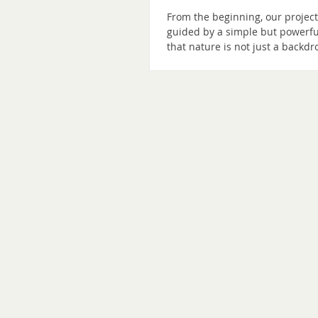
From the beginning, our projec
guided by a simple but powerfu
that nature is not just a backdr
human experience. She is a tea
partner, and a living presence 
help us remember how to thrive
idea has shaped our work for ye
influenced our architecture, ou
programming, and our ecologic
commitments. Today, we are ta
another step in our unfolding. 
Shenandoah is becoming The
Shenandoah Nature Resort. As t