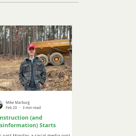
Mike Marburg
Feb 20
3 min read
nstruction (and
sinformation) Starts
s past Monday, a social media post