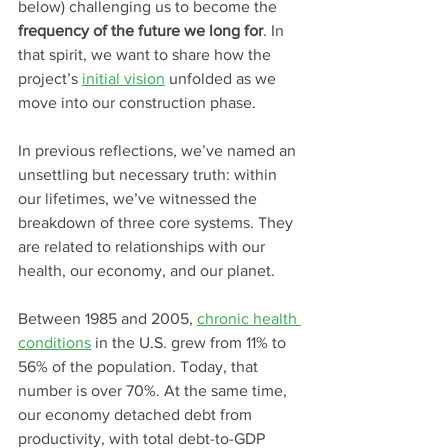
below) challenging us to become the 
frequency of the future we long for
. In 
that spirit, we want to share how the 
project’s 
initial 
vision
 unfolded as we 
move into our construction phase.
In previous reflections, we’ve named an 
unsettling but necessary truth: within 
our lifetimes, we’ve witnessed the 
breakdown of three core systems. They 
are related to relationships with our 
health, our economy, and our planet. 
Between 1985 and 2005, 
chronic health 
conditions
 in the U.S. grew from 11% to 
56% of the population. Today, that 
number is over 70%. At the same time, 
our economy detached debt from 
productivity, with total debt-to-GDP 