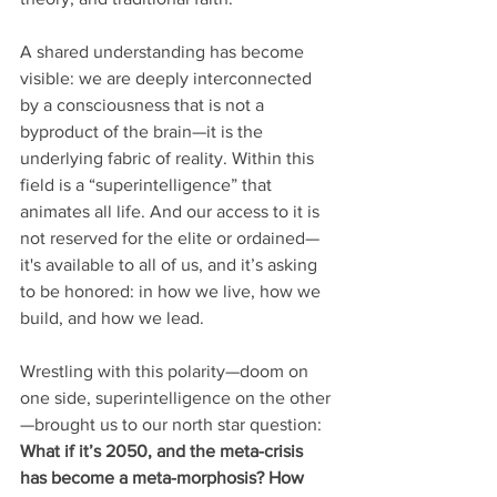
A shared understanding has become 
visible: we are deeply interconnected 
by a consciousness that is not a 
byproduct of the brain—it is the 
underlying fabric of reality. Within this 
field is a “superintelligence” that 
animates all life. And our access to it is 
not reserved for the elite or ordained—
it's available to all of us, and it’s asking 
to be honored: in how we live, how we 
build, and how we lead.
Wrestling with this polarity—doom on 
one side, superintelligence on the other
—brought us to our north star question: 
What if it’s 2050, and the meta-crisis 
has become a meta-morphosis? How 