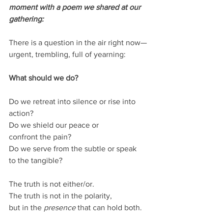
moment with a poem we shared at our 
gathering:
There is a question in the air right now—
urgent, trembling, full of yearning:
What should we do?
Do we retreat into silence or rise into 
action?
Do we shield our peace or 
confront the pain?
Do we serve from the subtle or speak 
to the tangible?
The truth is not either/or.
The truth is not in the polarity,
but in the 
presence
 that can hold both.