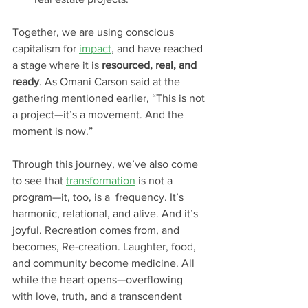
Together, we are using conscious 
capitalism for 
impact
, and have reached 
a stage where it is 
resourced, real, and 
ready
. As Omani Carson said at the 
gathering mentioned earlier, “This is not 
a project—it’s a movement. And the 
moment is now.”
Through this journey, we’ve also come 
to see that 
transformation
 is not a 
program—it, too, is a  frequency. It’s 
harmonic, relational, and alive. And it’s 
joyful. Recreation comes from, and 
becomes, Re-creation. Laughter, food, 
and community become medicine. All 
while the heart opens—overflowing 
with love, truth, and a transcendent 