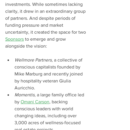
investments. While sometimes lacking 
clarity, it drew in an extraordinary group 
of partners. And despite periods of 
funding pressure and market 
uncertainty, it created the space for two 
Sponsors
to emerge and grow 
alongside the vision:
Wellmore Partners
, a collective of 
conscious capitalists founded by 
Mike Marburg and recently joined 
by hospitality veteran Giulia 
Auricchio.
Momentis
, a large family office led 
by 
Omani Carson
, backing 
conscious leaders with world 
changing ideas, including over 
3,000 acres of wellness-focused 
real estate projects.