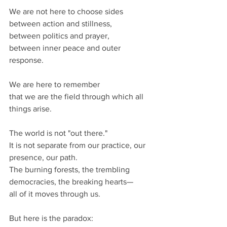
We are not here to choose sides 
between action and stillness,
between politics and prayer,
between inner peace and outer 
response.
We are here to remember
that we are the field through which all 
things arise.
The world is not "out there."
It is not separate from our practice, our 
presence, our path.
The burning forests, the trembling 
democracies, the breaking hearts—
all of it moves through us.
But here is the paradox: