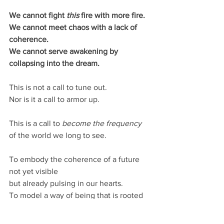
We cannot fight 
this 
fire with more fire.
We cannot meet chaos with a lack of 
coherence.
We cannot serve awakening by 
collapsing into the dream.
This is not a call to tune out.
Nor is it a call to armor up.
This is a call to 
become the frequency
of the world we long to see.
To embody the coherence of a future 
not yet visible
but already pulsing in our hearts.
To model a way of being that is rooted 
in love,
resonant with truth,