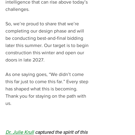
intelligence that can rise above today’s 
challenges.
So, we’re proud to share that we’re 
completing our design phase and will 
be conducting best-and-final bidding 
later this summer. Our target is to begin 
construction this winter and open our 
doors in late 2027.
As one saying goes, “We didn’t come 
this far just to come this far.” Every step 
has shaped what this is becoming. 
Thank you for staying on the path with 
us.
Dr. Julie Krull
 captured the spirit of this 