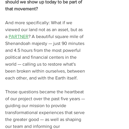
should we show up today to be part of 
that movement?
And more specifically: What if we 
viewed our land 
not as an asset
, but as 
a 
PARTNER
? A beautiful square mile of 
Shenandoah majesty — just 90 minutes 
and 4.5 hours from the most powerful 
political and financial centers in the 
world — calling us to restore what's 
been broken within ourselves, between 
each other, and with the Earth itself.
Those questions became the heartbeat 
of our project over the past five years — 
guiding our mission to provide 
transformational experiences that serve 
the greater good — as well as shaping 
our team and informing our 