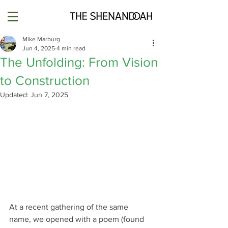
Mike Marburg
Jun 4, 2025
4 min read
The Unfolding: From Vision
to Construction
Updated:
Jun 7, 2025
At a recent gathering of the same 
name, we opened with a poem (found 