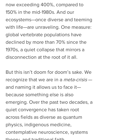
now exceeding 400%, compared to 
150% in the mid-1980s. And our 
ecosystems—once diverse and teeming 
with life—are unraveling. One measure: 
global vertebrate populations have 
declined by more than 70% since the 
1970s, a quiet collapse that mirrors a 
disconnection at the root of it all.
But this isn’t doom for doom’s sake. We 
recognize that we are in a 
meta-crisis 
—
and naming it allows us to face it— 
because something else is also 
emerging. Over the past two decades, a 
quiet convergence has taken root 
across fields as diverse as quantum 
physics, indigenous medicine, 
contemplative neuroscience, systems 
theory, and traditional faith.