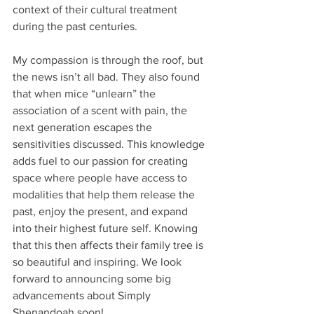
context of their cultural treatment 
during the past centuries.
My compassion is through the roof, but 
the news isn’t all bad. They also found 
that when mice “unlearn” the 
association of a scent with pain, the 
next generation escapes the 
sensitivities discussed. This knowledge 
adds fuel to our passion for creating 
space where people have access to 
modalities that help them release the 
past, enjoy the present, and expand 
into their highest future self. Knowing 
that this then affects their family tree is 
so beautiful and inspiring. We look 
forward to announcing some big 
advancements about Simply 
Shenandoah soon!