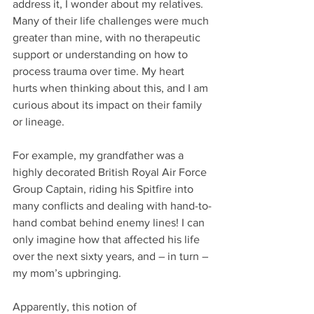
address it, I wonder about my relatives. 
Many of their life challenges were much 
greater than mine, with no therapeutic 
support or understanding on how to 
process trauma over time. My heart 
hurts when thinking about this, and I am 
curious about its impact on their family 
or lineage.  
For example, my grandfather was a 
highly decorated British Royal Air Force 
Group Captain, riding his Spitfire into 
many conflicts and dealing with hand-to-
hand combat behind enemy lines! I can 
only imagine how that affected his life 
over the next sixty years, and – in turn – 
my mom’s upbringing.    
Apparently, this notion of 