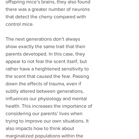
offspring mice’s brains, they also found 
there was a greater number of neurons 
that detect the cherry compared with 
control mice.
The next generations don’t always 
show exactly the same trait that their 
parents developed. In this case, they 
appear to not fear the scent itself, but 
rather have a heightened sensitivity to 
the scent that caused the fear. Passing 
down the effects of trauma, even if 
subtly altered between generations, 
influences our physiology and mental 
health. This increases the importance of 
considering our parents’ lives when 
trying to improve our own situations. It 
also impacts how to think about 
marginalized populations within the 