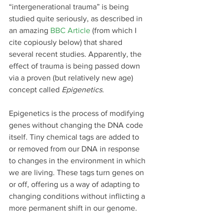
“intergenerational trauma” is being 
studied quite seriously, as described in 
an amazing 
BBC Article
 (from which I 
cite copiously below) that shared 
several recent studies. Apparently, the 
effect of trauma is being passed down 
via a proven (but relatively new age) 
concept called 
Epigenetics
.
Epigenetics is the process of modifying 
genes without changing the DNA code 
itself. Tiny chemical tags are added to 
or removed from our DNA in response 
to changes in the environment in which 
we are living. These tags turn genes on 
or off, offering us a way of adapting to 
changing conditions without inflicting a 
more permanent shift in our genome.