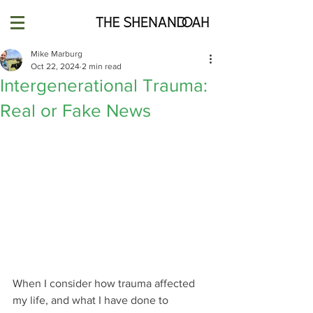
Mike Marburg
Oct 22, 2024
2 min read
Intergenerational Trauma:
Real or Fake News
When I consider how trauma affected 
my life, and what I have done to 