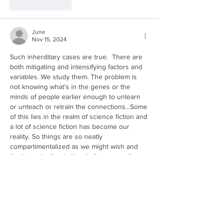
Like
Reply
June
Nov 15, 2024
Such inherditary cases are true.  There are 
both mitigating and intensifying factors and 
variables. We study them. The problem is 
not knowing what's in the genes or the 
minds of people earlier enough to unlearn 
or unteach or retrain the connections...Some 
of this lies in the realm of science fiction and 
a lot of science fiction has become our 
reality. So things are so neatly 
compartimentalized as we might wish and 
the intermingling is the challege as well.  
Maybe somed…
Show More
Like
Reply