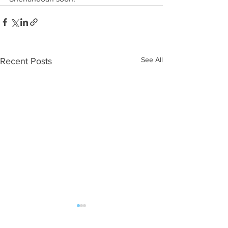
See All
Recent Posts