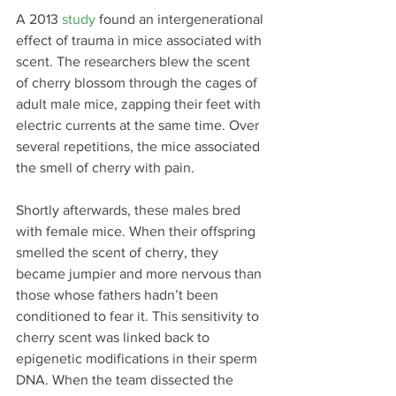
A 2013 
study
 found an intergenerational 
effect of trauma in mice associated with 
scent. The researchers blew the scent 
of cherry blossom through the cages of 
adult male mice, zapping their feet with 
electric currents at the same time. Over 
several repetitions, the mice associated 
the smell of cherry with pain.
Shortly afterwards, these males bred 
with female mice. When their offspring 
smelled the scent of cherry, they 
became jumpier and more nervous than 
those whose fathers hadn’t been 
conditioned to fear it. This sensitivity to 
cherry scent was linked back to 
epigenetic modifications in their sperm 
DNA. When the team dissected the 