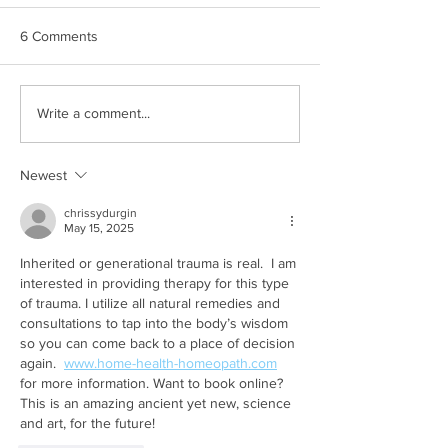
6 Comments
Commemoration,
Construction (an
Write a comment...
Activation, and Our First
Misinformation) S
Press Release
Newest
chrissydurgin
May 15, 2025
Inherited or generational trauma is real.  I am 
interested in providing therapy for this type 
of trauma. I utilize all natural remedies and 
consultations to tap into the body’s wisdom 
so you can come back to a place of decision 
again.  
www.home-health-homeopath.com
for more information. Want to book online?  
This is an amazing ancient yet new, science 
and art, for the future! 