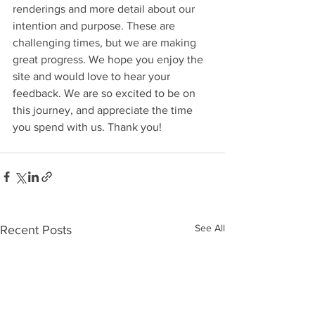
renderings and more detail about our 
intention and purpose. These are 
challenging times, but we are making 
great progress. We hope you enjoy the 
site and would love to hear your 
feedback. We are so excited to be on 
this journey, and appreciate the time 
you spend with us. Thank you! 
See All
Recent Posts