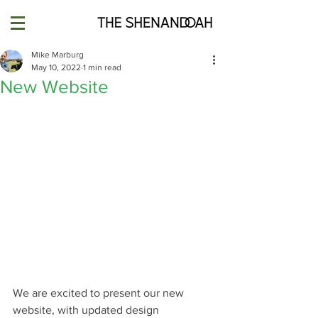
Mike Marburg
May 10, 2022
1 min read
New Website
We are excited to present our new 
website, with updated design 