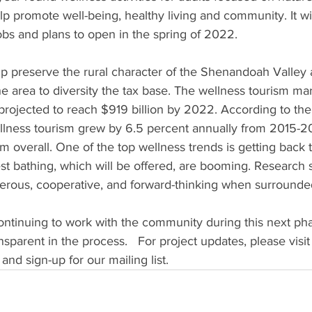
p promote well-being, healthy living and community. It wil
jobs and plans to open in the spring of 2022. 
lp preserve the rural character of the Shenandoah Valley 
the area to diversity the tax base. The wellness tourism m
s projected to reach $919 billion by 2022. According to the
llness tourism grew by 6.5 percent annually from 2015-2
ism overall. One of the top wellness trends is getting back 
rest bathing, which will be offered, are booming. Research 
rous, cooperative, and forward-thinking when surrounded
ontinuing to work with the community during this next pha
sparent in the process.   For project updates, please visit
nd sign-up for our mailing list. 