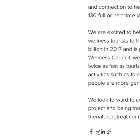
and connection to hel
130 full or part-time 
We are excited to he
wellness tourists to 
billion in 2017 and i
Wellness Council, we
twice as fast as tour
activities such as fo
people are more gene
We look forward to c
project and being tran
thenatureretreat.com a