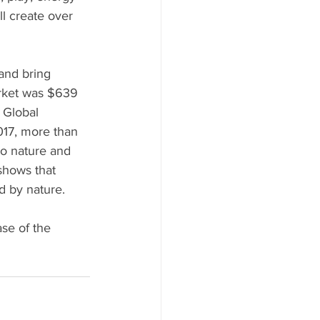
l create over 
and bring 
arket was $639 
 Global 
017, more than 
to nature and 
shows that 
 by nature. 
se of the 
 