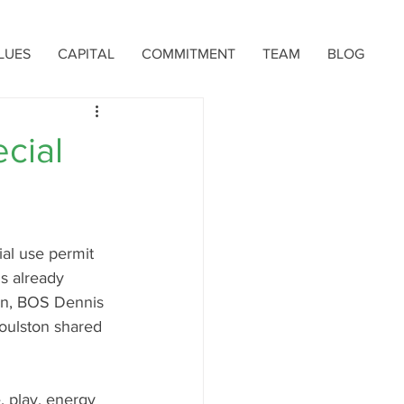
LUES
CAPITAL
COMMITMENT
TEAM
BLOG
cial
al use permit 
s already 
ion, BOS Dennis 
oulston shared 
, play, energy 