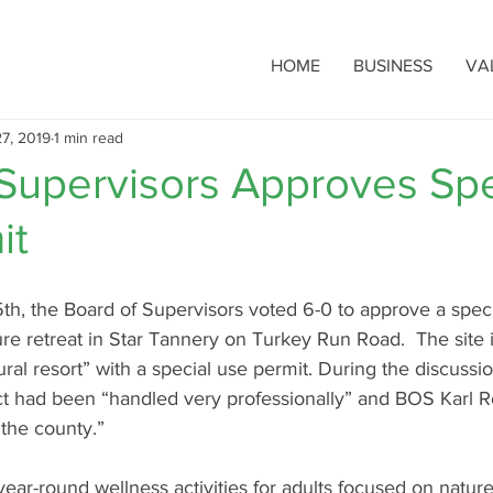
HOME
BUSINESS
VA
7, 2019
1 min read
 Supervisors Approves Spe
it
h, the Board of Supervisors voted 6-0 to approve a speci
re retreat in Star Tannery on Turkey Run Road.  The site i
ural resort” with a special use permit. During the discuss
ect had been “handled very professionally” and BOS Karl R
r the county.” 
 year-round wellness activities for adults focused on nature