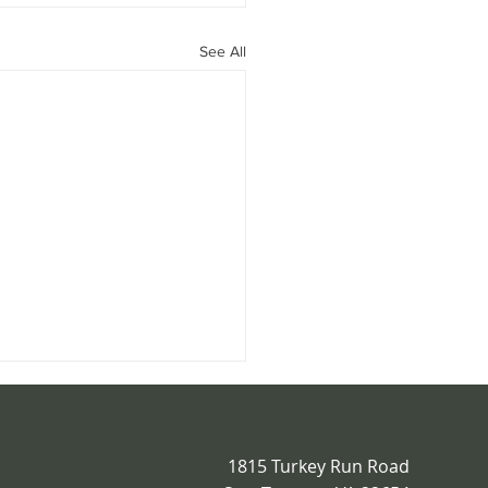
See All
1815 Turkey Run Road