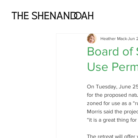
Heather Mack
Jun 2
Board of
Use Perm
On Tuesday, June 25t
for the proposed natu
zoned for use as a “r
Morris said the proj
“it is a great thing fo
The retreat will offer