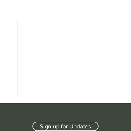
Sign-up for Updates