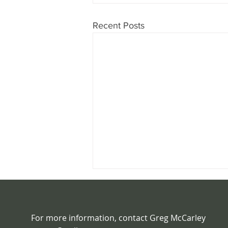
Recent Posts
For more information, contact Greg McCarley